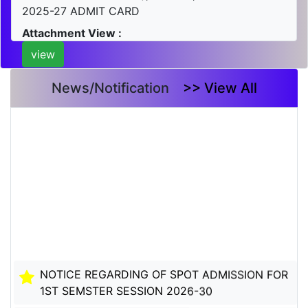
2025-27 ADMIT CARD
Attachment View :
view
News/Notification
>> View All
NOTICE REGARDING OF SPOT ADMISSION FOR
1ST SEMSTER SESSION 2026-30