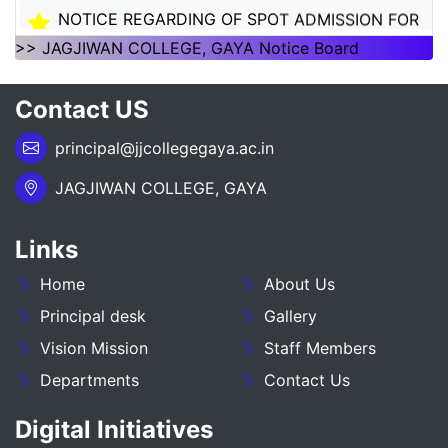
NOTICE REGARDING OF SPOT ADMISSION FOR
1ST SEMSTER SESSION 2026-30
>> JAGJIWAN COLLEGE, GAYA Notice Board
___NOTICE REGARDING_7TH
Contact US
SEMESTER_ADMISSION_2023-27__________
principal@jjcollegegaya.ac.in
NOTICE REGARDING PG 3RD SEMESTER
ADMISSION SESSION :- 2025-27
JAGJIWAN COLLEGE, GAYA
NOTICE REGARDING DEGREE 3RD SEMESTER
Links
ADMISSION SESSION :- 2025-29
Home
About Us
NOTICE REGARDING FOR DATE EXTEND OF
DEGREE ADMISSION 5TH SEMESTER SESION
Principal desk
Gallery
2024-28
Vision Mission
Staff Members
Departments
Contact Us
ADMIT CARD BA (SOCIAL SCIENCE) 6TH
SEMESTER (2023-27)
Digital Initiatives