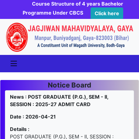
Course Structure of 4 years Bachelor
Programme Under CBCS
Click here
Notice Board
News : POST GRADUATE (P.G.), SEM - II,
SESSION : 2025-27 ADMIT CARD
Date : 2026-04-21
Details :
POST GRADUATE (P.G.), SEM - II, SESSION :