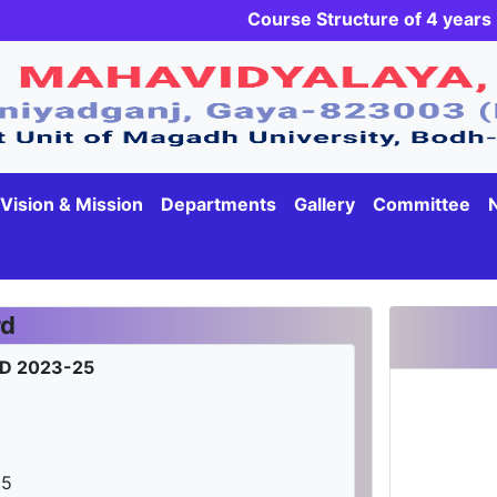
Course Structure of 4 yea
Vision & Mission
Departments
Gallery
Committee
rd
D 2023-25
25