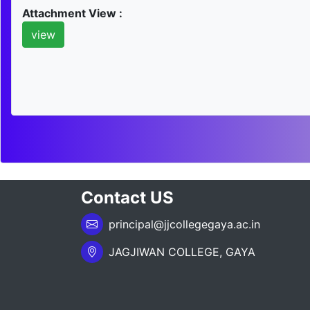
Attachment View :
view
Contact US
principal@jjcollegegaya.ac.in
JAGJIWAN COLLEGE, GAYA