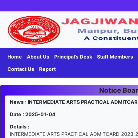
Home
About Us
Principal's Desk
Staff Members
Contact Us
Report
Notice Boa
News : INTERMEDIATE ARTS PRACTICAL ADMITCAR
Date : 2025-01-04
Details :
INTERMEDIATE ARTS PRACTICAL ADMITCARD 2023-