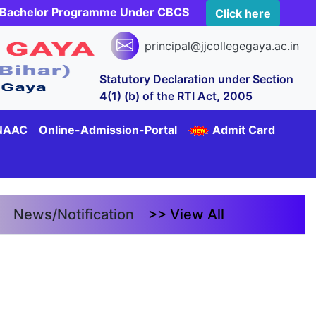
rs Bachelor Programme Under CBCS
Click here
principal@jjcollegegaya.ac.in
Statutory Declaration under Section
4(1) (b) of the RTI Act, 2005
NAAC
Online-Admission-Portal
Admit Card
News/Notification
>> View All