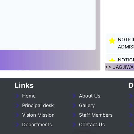
NOTIC
ADMIS
NOTIC
SESSI
>> JAGJIWA
NOTIC
Links
D
SESSI
Home
About Us
___NO
Principal desk
Gallery
27_____
Vision Mission
Staff Members
NOTIC
Departments
Contact Us
:- 202