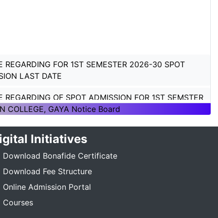
E REGARDING FOR 1ST SEMESTER 2026-30 SPOT
SION LAST DATE
E REGARDING OF SPOT ADMISSION FOR 1ST SEMSTER
ON 2026-30
N COLLEGE, GAYA Notice Board
E REGARDING OF SPOT ADMISSION FOR 1ST SEMSTER
igital Initiatives
ON 2026-30
Download Bonafide Certificate
TICE REGARDING_7TH SEMESTER_ADMISSION_2023-
Download Fee Structure
_____
Online Admission Portal
E REGARDING PG 3RD SEMESTER ADMISSION SESSION
Courses
5-27