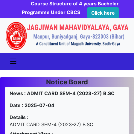
Course Structure of 4 years Bachelor
Programme Under CBCS
Click here
Notice Board
News : ADMIT CARD SEM-4 (2023-27) B.SC
Date : 2025-07-04
Details :
ADMIT CARD SEM-4 (2023-27) B.SC