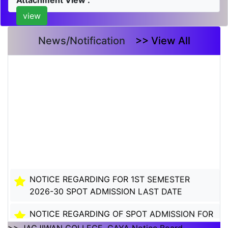
Attachment View :
view
News/Notification
>> View All
NOTICE REGARDING FOR 1ST SEMESTER
2026-30 SPOT ADMISSION LAST DATE
NOTICE REGARDING OF SPOT ADMISSION FOR
1ST SEMSTER SESSION 2026-30