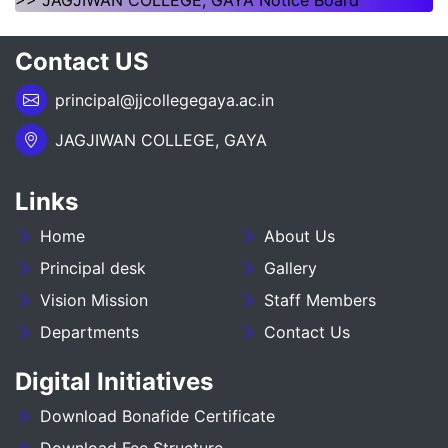
>> JAGJIWAN COLLEGE, GAYA Notice Board
NOTICE REGARDING OF SPOT ADMISSION FOR
Contact US
1ST SEMSTER SESSION 2026-30
principal@jjcollegegaya.ac.in
___NOTICE REGARDING_7TH
SEMESTER_ADMISSION_2023-27__________
JAGJIWAN COLLEGE, GAYA
NOTICE REGARDING PG 3RD SEMESTER
Links
ADMISSION SESSION :- 2025-27
Home
About Us
NOTICE REGARDING DEGREE 3RD SEMESTER
ADMISSION SESSION :- 2025-29
Principal desk
Gallery
Vision Mission
Staff Members
NOTICE REGARDING FOR DATE EXTEND OF
Departments
Contact Us
DEGREE ADMISSION 5TH SEMESTER SESION
2024-28
Digital Initiatives
ADMIT CARD BA (SOCIAL SCIENCE) 6TH
Download Bonafide Certificate
SEMESTER (2023-27)