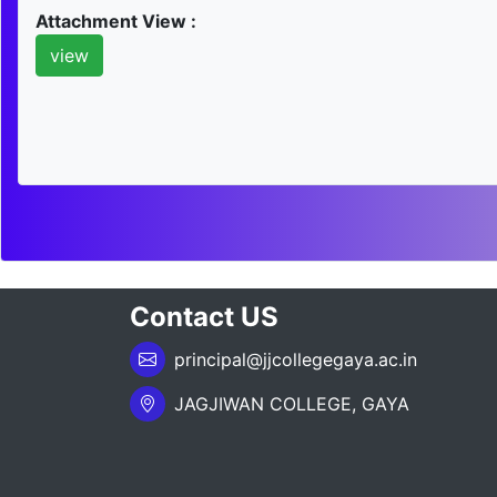
Attachment View :
view
Contact US
principal@jjcollegegaya.ac.in
JAGJIWAN COLLEGE, GAYA