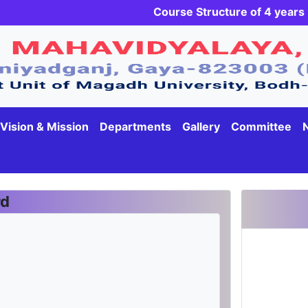
Course Structure of 4 yea
Vision & Mission
Departments
Gallery
Committee
rd