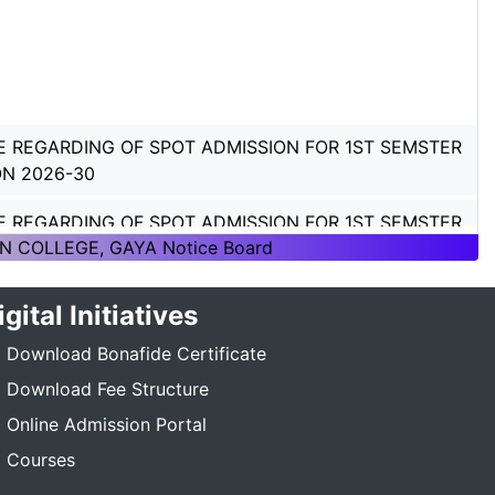
E REGARDING OF SPOT ADMISSION FOR 1ST SEMSTER
ON 2026-30
E REGARDING OF SPOT ADMISSION FOR 1ST SEMSTER
ON 2026-30
N COLLEGE, GAYA Notice Board
TICE REGARDING_7TH SEMESTER_ADMISSION_2023-
igital Initiatives
_____
Download Bonafide Certificate
E REGARDING PG 3RD SEMESTER ADMISSION SESSION
Download Fee Structure
5-27
Online Admission Portal
E REGARDING DEGREE 3RD SEMESTER ADMISSION
Courses
N :- 2025-29