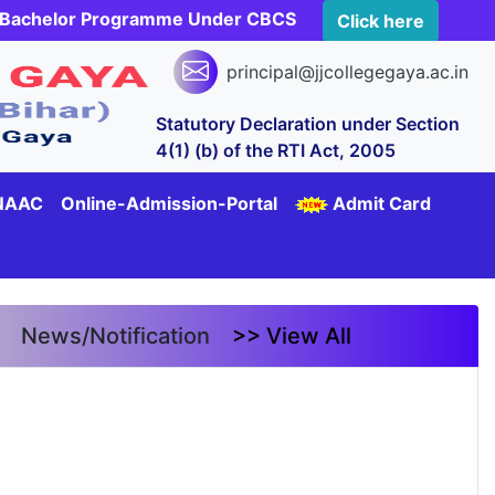
rs Bachelor Programme Under CBCS
Click here
principal@jjcollegegaya.ac.in
Statutory Declaration under Section
4(1) (b) of the RTI Act, 2005
NAAC
Online-Admission-Portal
Admit Card
News/Notification
>> View All