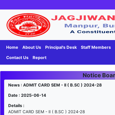
Home
About Us
Principal's Desk
Staff Members
Contact Us
Report
Notice Boa
News : ADMIT CARD SEM - II ( B.SC ) 2024-28
Date : 2025-06-14
Details :
ADMIT CARD SEM - II ( B.SC ) 2024-28