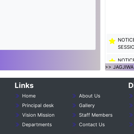
NOTIC
SESSI
NOTIC
SESSI
>> JAGJIWA
___NO
Links
D
27_____
Home
About Us
NOTIC
Principal desk
Gallery
:- 202
Vision Mission
Staff Members
NOTIC
Departments
Contact Us
SESSIO