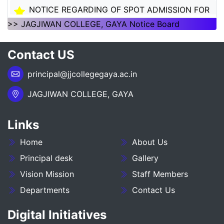
NOTICE REGARDING OF SPOT ADMISSION FOR
1ST SEMSTER SESSION 2026-30
>> JAGJIWAN COLLEGE, GAYA Notice Board
NOTICE REGARDING OF SPOT ADMISSION FOR
Contact US
1ST SEMSTER SESSION 2026-30
principal@jjcollegegaya.ac.in
___NOTICE REGARDING_7TH
SEMESTER_ADMISSION_2023-27__________
JAGJIWAN COLLEGE, GAYA
NOTICE REGARDING PG 3RD SEMESTER
ADMISSION SESSION :- 2025-27
Links
Home
About Us
NOTICE REGARDING DEGREE 3RD SEMESTER
ADMISSION SESSION :- 2025-29
Principal desk
Gallery
Vision Mission
Staff Members
NOTICE REGARDING FOR DATE EXTEND OF
Departments
Contact Us
DEGREE ADMISSION 5TH SEMESTER SESION
2024-28
Digital Initiatives