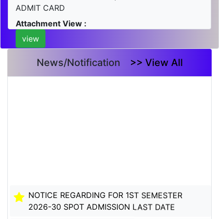
ADMIT CARD
Attachment View :
view
News/Notification
>> View All
NOTICE REGARDING FOR 1ST SEMESTER
2026-30 SPOT ADMISSION LAST DATE