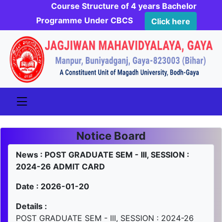
Course Structure of 4 years Bachelor
Programme Under CBCS
Click here
Notice Board
News : POST GRADUATE SEM - III, SESSION :
2024-26 ADMIT CARD
Date : 2026-01-20
Details :
POST GRADUATE SEM - III, SESSION : 2024-26