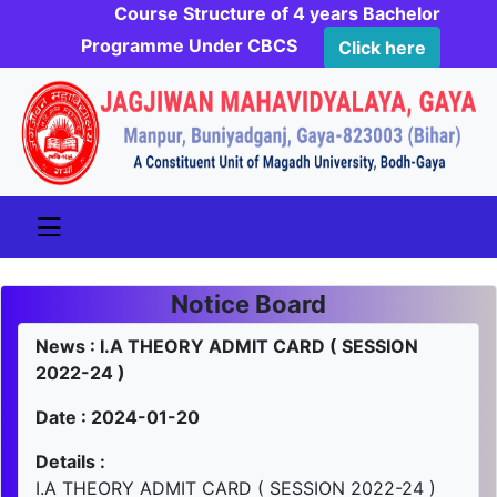
Course Structure of 4 years Bachelor
Programme Under CBCS
Click here
Notice Board
News : I.A THEORY ADMIT CARD ( SESSION
2022-24 )
Date : 2024-01-20
Details :
I.A THEORY ADMIT CARD ( SESSION 2022-24 )