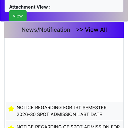
Attachment View :
view
News/Notification
>> View All
NOTICE REGARDING FOR 1ST SEMESTER
2026-30 SPOT ADMISSION LAST DATE
NOTICE REGARDING OF SPOT ADMISSION FOR