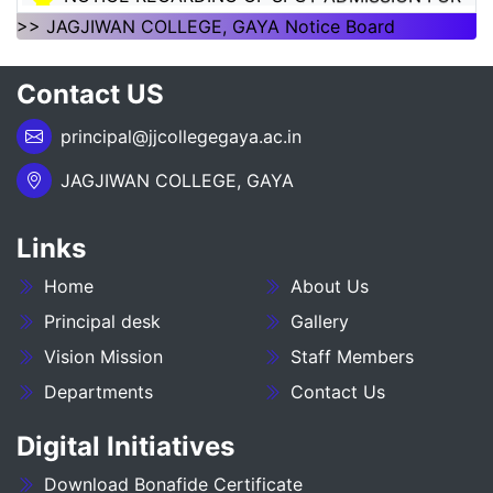
1ST SEMSTER SESSION 2026-30
>> JAGJIWAN COLLEGE, GAYA Notice Board
NOTICE REGARDING OF SPOT ADMISSION FOR
Contact US
1ST SEMSTER SESSION 2026-30
principal@jjcollegegaya.ac.in
___NOTICE REGARDING_7TH
SEMESTER_ADMISSION_2023-27__________
JAGJIWAN COLLEGE, GAYA
NOTICE REGARDING PG 3RD SEMESTER
Links
ADMISSION SESSION :- 2025-27
Home
About Us
NOTICE REGARDING DEGREE 3RD SEMESTER
ADMISSION SESSION :- 2025-29
Principal desk
Gallery
Vision Mission
Staff Members
NOTICE REGARDING FOR DATE EXTEND OF
Departments
Contact Us
DEGREE ADMISSION 5TH SEMESTER SESION
2024-28
Digital Initiatives
ADMIT CARD BA (SOCIAL SCIENCE) 6TH
Download Bonafide Certificate