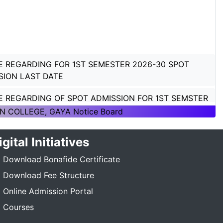
E REGARDING FOR 1ST SEMESTER 2026-30 SPOT
SION LAST DATE
E REGARDING OF SPOT ADMISSION FOR 1ST SEMSTER
ON 2026-30
N COLLEGE, GAYA Notice Board
E REGARDING OF SPOT ADMISSION FOR 1ST SEMSTER
igital Initiatives
ON 2026-30
Download Bonafide Certificate
TICE REGARDING_7TH SEMESTER_ADMISSION_2023-
_____
Download Fee Structure
Online Admission Portal
E REGARDING PG 3RD SEMESTER ADMISSION SESSION
Courses
5-27