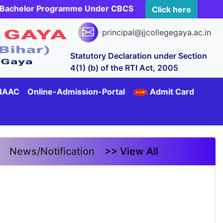
rs Bachelor Programme Under CBCS
Click here
principal@jjcollegegaya.ac.in
Statutory Declaration under Section
4(1) (b) of the RTI Act, 2005
NAAC
Online-Admission-Portal
Admit Card
News/Notification
>> View All