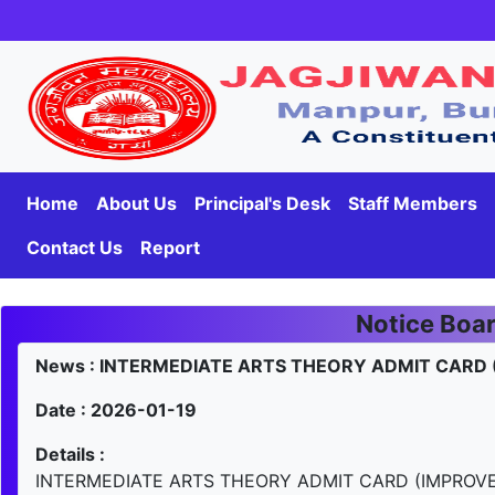
Home
About Us
Principal's Desk
Staff Members
Contact Us
Report
Notice Boa
News : INTERMEDIATE ARTS THEORY ADMIT CARD
Date : 2026-01-19
Details :
INTERMEDIATE ARTS THEORY ADMIT CARD (IMPROV