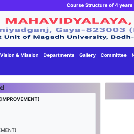
Course Structure of 4 yea
Vision & Mission
Departments
Gallery
Committee
rd
 (IMPROVEMENT)
EMENT)