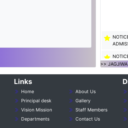
NOTIC
ADMIS
NOTIC
SESSI
>> JAGJIWA
NOTIC
Links
D
SESSI
Home
About Us
___NO
27_____
Principal desk
Gallery
Vision Mission
Staff Members
NOTIC
Departments
Contact Us
:- 202