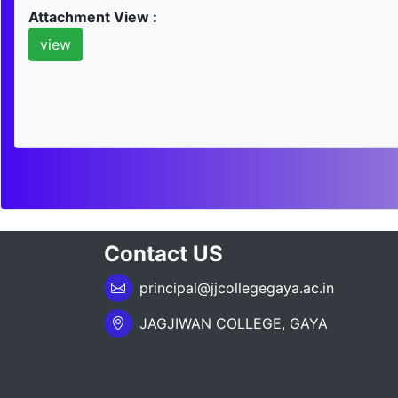
Attachment View :
view
Contact US
principal@jjcollegegaya.ac.in
JAGJIWAN COLLEGE, GAYA