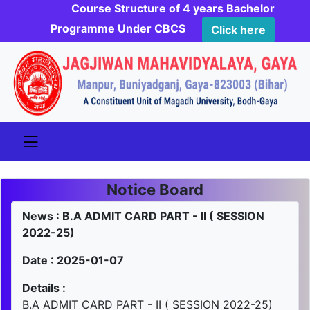
Course Structure of 4 years Bachelor
Programme Under CBCS
Click here
Notice Board
News : B.A ADMIT CARD PART - II ( SESSION
2022-25)
Date : 2025-01-07
Details :
B.A ADMIT CARD PART - II ( SESSION 2022-25)