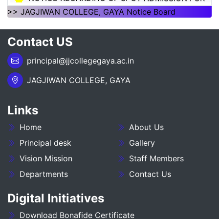
1ST SEMSTER SESSION 2026-30
>> JAGJIWAN COLLEGE, GAYA Notice Board
___NOTICE REGARDING_7TH
Contact US
SEMESTER_ADMISSION_2023-27__________
principal@jjcollegegaya.ac.in
NOTICE REGARDING PG 3RD SEMESTER
ADMISSION SESSION :- 2025-27
JAGJIWAN COLLEGE, GAYA
NOTICE REGARDING DEGREE 3RD SEMESTER
Links
ADMISSION SESSION :- 2025-29
Home
About Us
NOTICE REGARDING FOR DATE EXTEND OF
DEGREE ADMISSION 5TH SEMESTER SESION
Principal desk
Gallery
2024-28
Vision Mission
Staff Members
Departments
Contact Us
ADMIT CARD BA (SOCIAL SCIENCE) 6TH
SEMESTER (2023-27)
Digital Initiatives
ADMIT CARD BA (HUMANITIES) 6TH
Download Bonafide Certificate