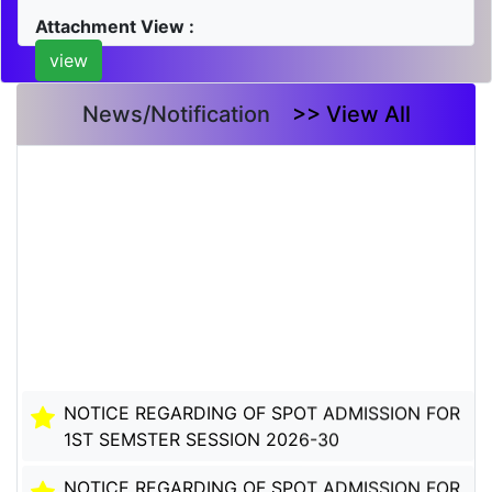
Attachment View :
view
News/Notification
>> View All
NOTICE REGARDING OF SPOT ADMISSION FOR
1ST SEMSTER SESSION 2026-30
NOTICE REGARDING OF SPOT ADMISSION FOR