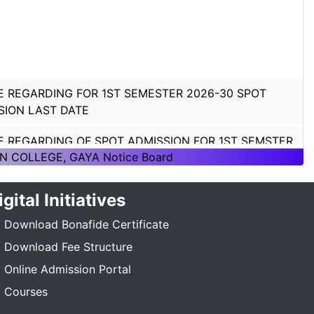
E REGARDING FOR 1ST SEMESTER 2026-30 SPOT
SION LAST DATE
E REGARDING OF SPOT ADMISSION FOR 1ST SEMSTER
ON 2026-30
N COLLEGE, GAYA Notice Board
E REGARDING OF SPOT ADMISSION FOR 1ST SEMSTER
igital Initiatives
ON 2026-30
Download Bonafide Certificate
TICE REGARDING_7TH SEMESTER_ADMISSION_2023-
Download Fee Structure
_____
Online Admission Portal
E REGARDING PG 3RD SEMESTER ADMISSION SESSION
Courses
5-27