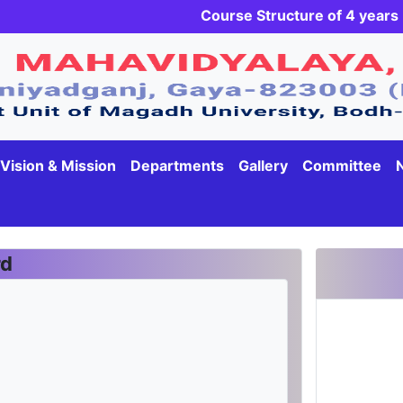
Course Structure of 4 yea
Vision & Mission
Departments
Gallery
Committee
rd