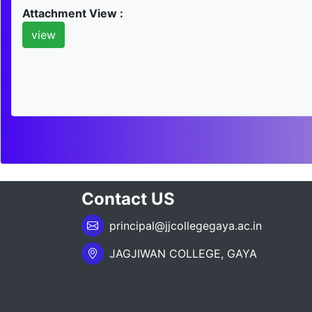
Attachment View :
view
Contact US
principal@jjcollegegaya.ac.in
JAGJIWAN COLLEGE, GAYA