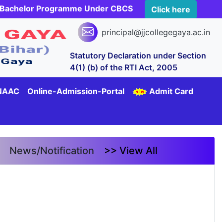
rs Bachelor Programme Under CBCS
Click here
principal@jjcollegegaya.ac.in
Statutory Declaration under Section
4(1) (b) of the RTI Act, 2005
NAAC
Online-Admission-Portal
Admit Card
News/Notification
>> View All