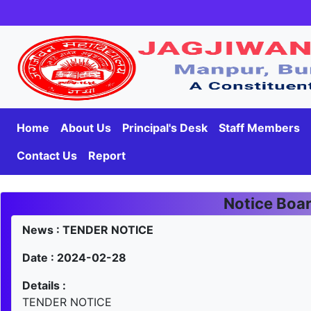
Home
About Us
Principal's Desk
Staff Members
Contact Us
Report
Notice Boa
News : TENDER NOTICE
Date : 2024-02-28
Details :
TENDER NOTICE