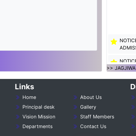
NOTIC
ADMIS
NOTIC
SESSI
>> JAGJIWA
NOTIC
Links
D
SESSI
Home
About Us
___NO
Principal desk
Gallery
27_____
Vision Mission
Staff Members
NOTIC
Departments
Contact Us
:- 202